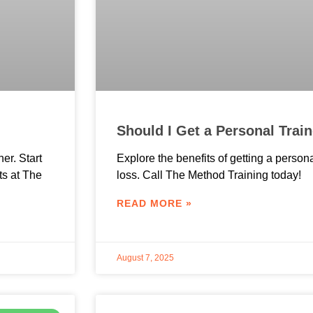
Should I Get a Personal Trai
ner. Start
Explore the benefits of getting a persona
ts at The
loss. Call The Method Training today!
READ MORE »
August 7, 2025