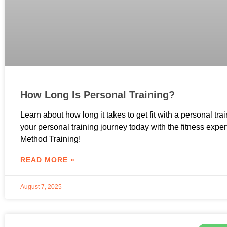
How Long Is Personal Training?
Learn about how long it takes to get fit with a personal trai
your personal training journey today with the fitness exper
Method Training!
READ MORE »
August 7, 2025