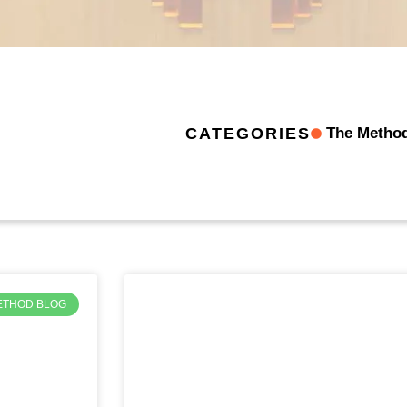
The Metho
CATEGORIES
ETHOD BLOG