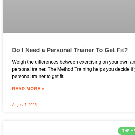
Do I Need a Personal Trainer To Get Fit?
Weigh the differences between exercising on your own an
personal trainer. The Method Training helps you decide if
personal trainer to get fit.
READ MORE »
August 7, 2025
THE M