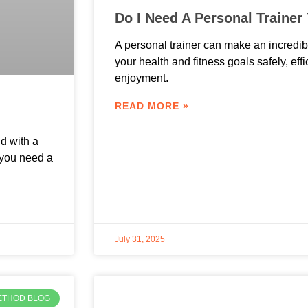
Do I Need A Personal Trainer
A personal trainer can make an incredib
your health and fitness goals safely, eff
enjoyment.
READ MORE »
d with a
 you need a
July 31, 2025
ETHOD BLOG