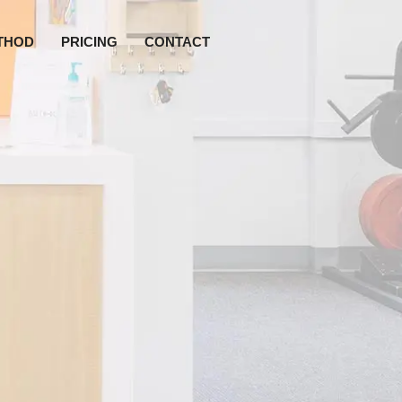
THOD
PRICING
CONTACT