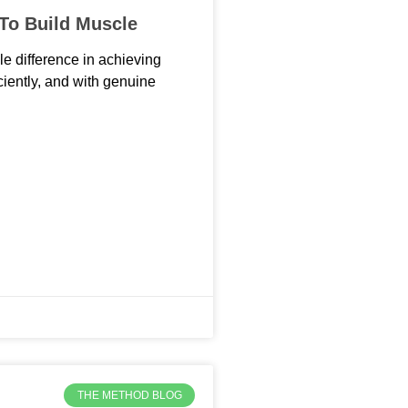
 To Build Muscle
le difference in achieving
iciently, and with genuine
THE METHOD BLOG