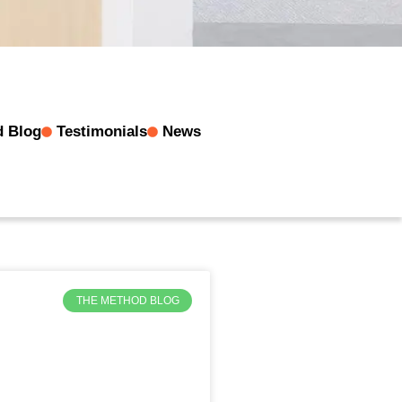
d Blog
Testimonials
News
THE METHOD BLOG