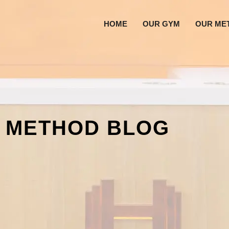
HOME
OUR GYM
OUR ME
 METHOD BLOG