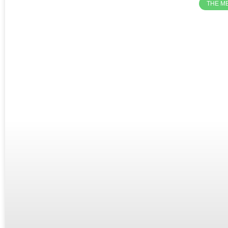
THE M