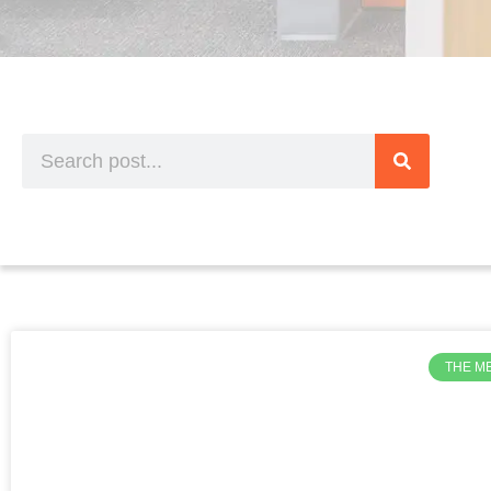
THE M