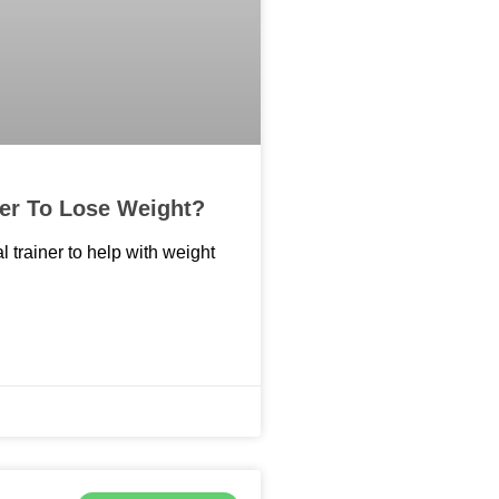
ner To Lose Weight?
l trainer to help with weight