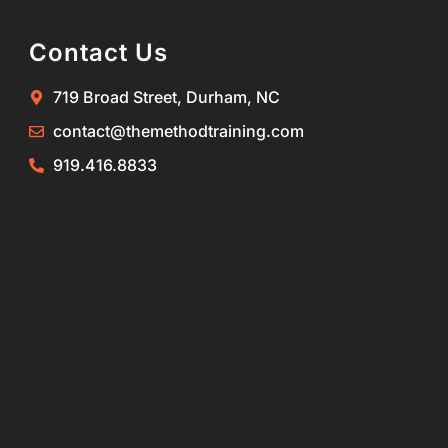
Contact Us
719 Broad Street, Durham, NC
contact@themethodtraining.com
919.416.8833