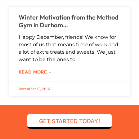
Winter Motivation from the Method
Gym in Durham…
Happy December, friends! We know for
most of us that means time of work and
a lot of extra treats and sweets! We just
want to be the ones to
READ MORE »
December 13, 2016
GET STARTED TODAY!