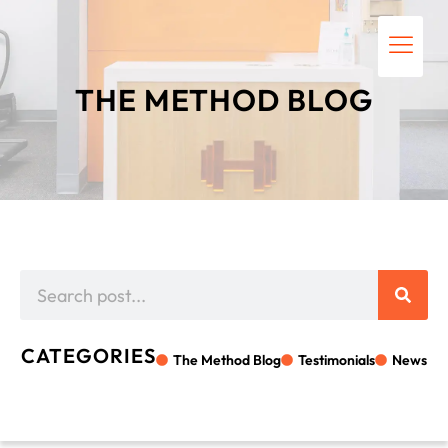
THE METHOD BLOG
CATEGORIES
The Method Blog
Testimonials
News