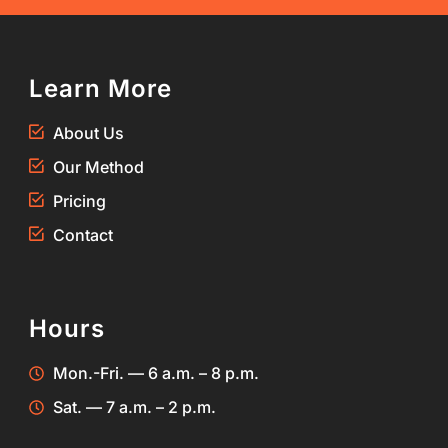
Learn More
About Us
Our Method
Pricing
Contact
Hours
Mon.-Fri. — 6 a.m. – 8 p.m.
Sat. — 7 a.m. – 2 p.m.